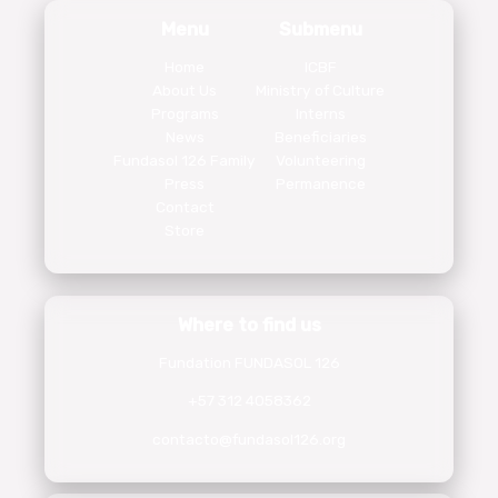
Menu
Submenu
Home
ICBF
About Us
Ministry of Culture
Programs
Interns
News
Beneficiaries
Fundasol 126 Family
Volunteering
Press
Permanence
Contact
Store
Where to find us
Fundation FUNDASOL 126
+57 312 4058362
contacto@fundasol126.org