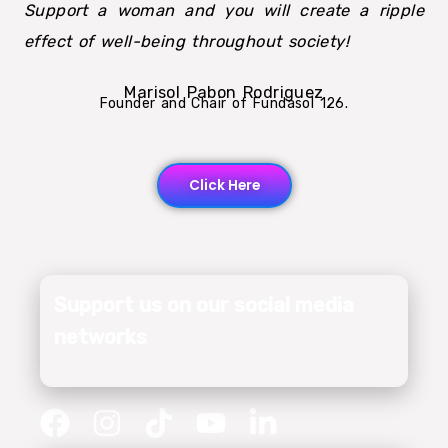
Support a woman and you will create a ripple
effect of well-being throughout society!
Marisol Pabon Rodriguez
Founder and Chair of Fundasol 126.
Click Here
Support us on our social media
networks