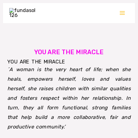
Skip
to
content
YOU ARE THE MIRACLE
YOU ARE THE MIRACLE
´A woman is the very heart of life; when she
heals, empowers herself, loves and values
herself, she raises children with similar qualities
and fosters respect within her relationship. In
turn, they all form functional, strong families
that help build a more collaborative, fair and
productive community.’