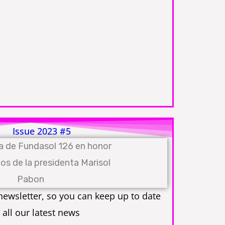
Issue 2023 #5
ewsletter, so you can keep up to date
 all our latest news