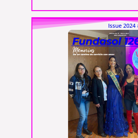
Issue 2024