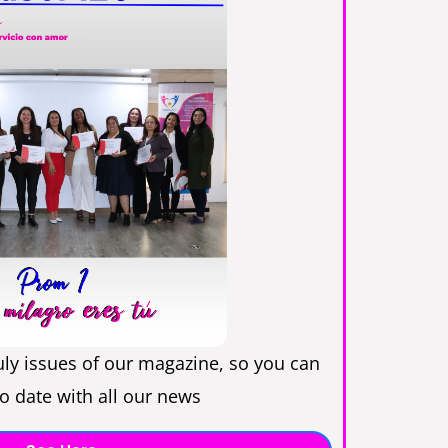
uly issues of our magazine, so you can
o date with all our news