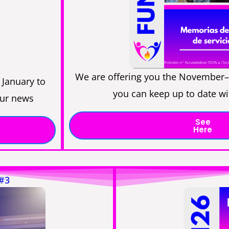
We are offering you the November–
 January to
you can keep up to date wi
our news
See
Here
 #3