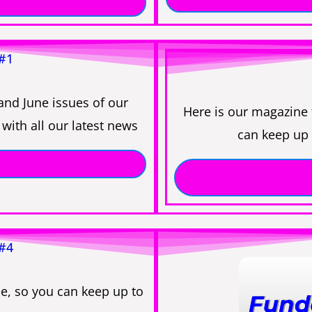
 #1
and June issues of our
Here is our magazine
with all our latest news
can keep up 
 #4
e, so you can keep up to