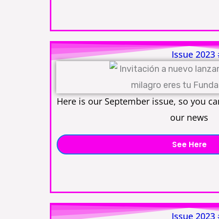
Issue 2023
Here is our September issue, so you can
our news
See Here
Issue 2023