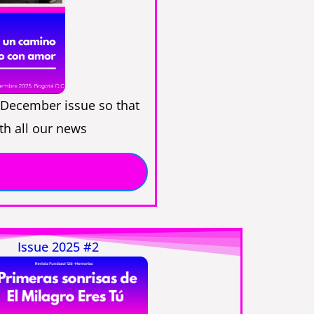
December issue so that
th all our news
Issue 2025 #2