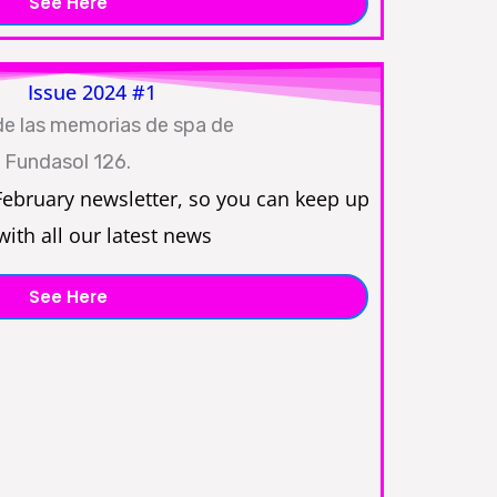
See Here
Issue 2024 #1
February newsletter, so you can keep up
with all our latest news
See Here