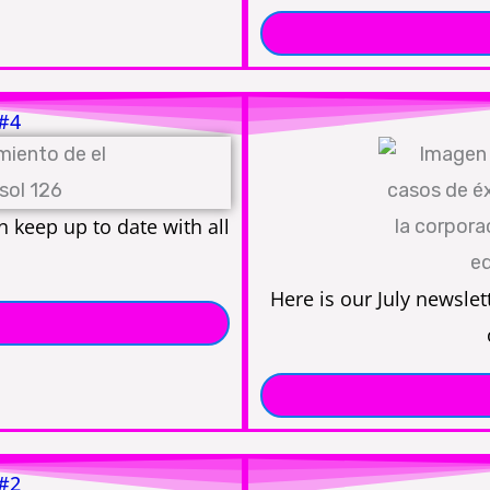
 #4
 keep up to date with all
Here is our July newslet
 #2