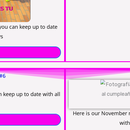
 you can keep up to date
ws
 #6
 keep up to date with all
Here is our November n
with