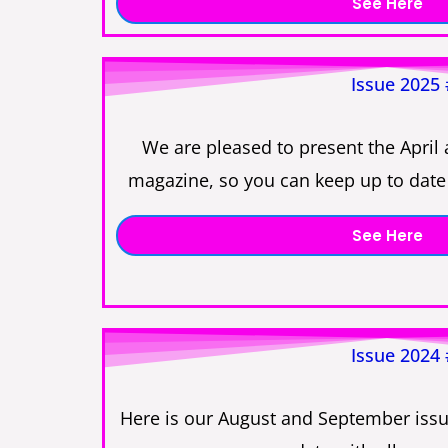
See Here
Issue 2025
We are pleased to present the April 
magazine, so you can keep up to date 
See Here
Issue 2024
Here is our August and September issu