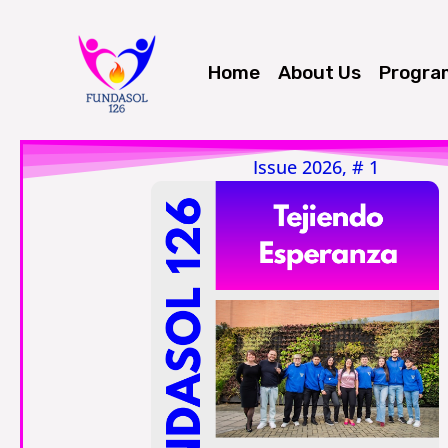
Skip
to
Home
About Us
Progra
content
Issue 2026, # 1