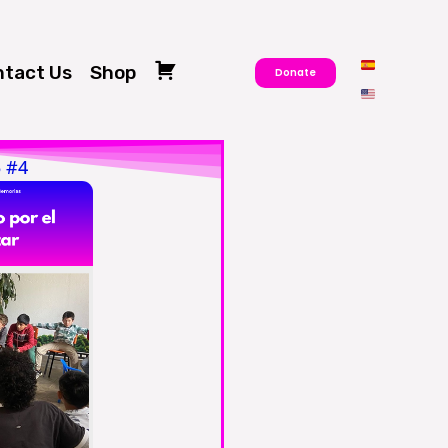
tact Us
Shop
Donate
Cart
5 #4