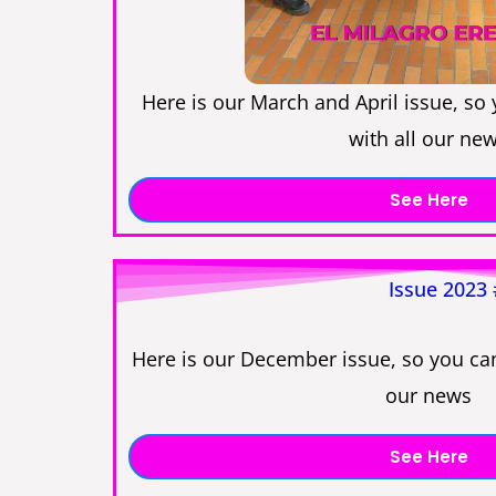
Here is our March and April issue, so
with all our ne
See Here
Issue 2023
Here is our December issue, so you can
our news
See Here