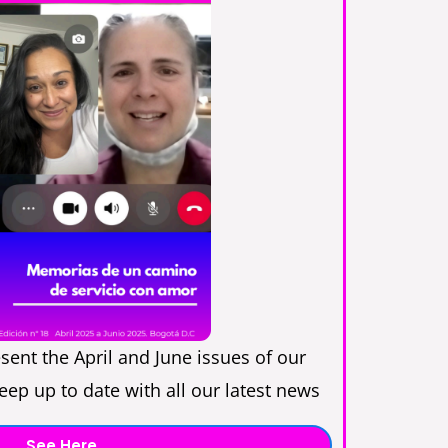
sent the April and June issues of our
ep up to date with all our latest news
See Here