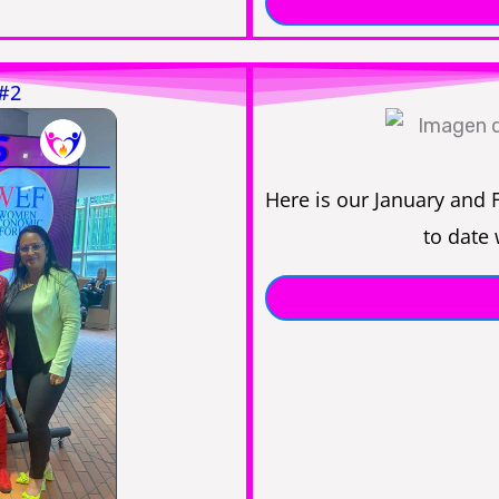
 #2
Here is our January and 
to date 