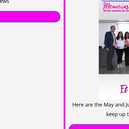
news
Here are the May and J
keep up t