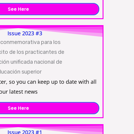
See Here
Issue 2023 #3
ter, so you can keep up to date with all
our latest news
See Here
Issue 2023 #1