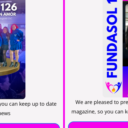
We are pleased to pre
you can keep up to date
magazine, so you can ke
 news