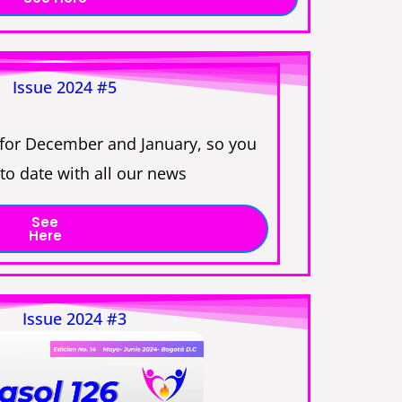
Issue 2024 #5
 for December and January, so you
to date with all our news
See
Here
Issue 2024 #3