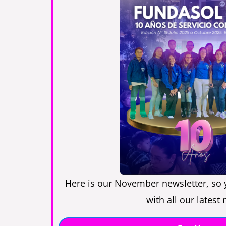
Here is our November newsletter, so 
with all our latest