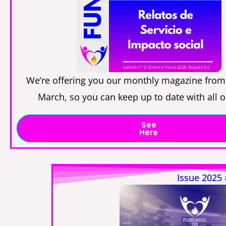
We’re offering you our monthly magazine from
March, so you can keep up to date with all 
See
Here
Issue 2025