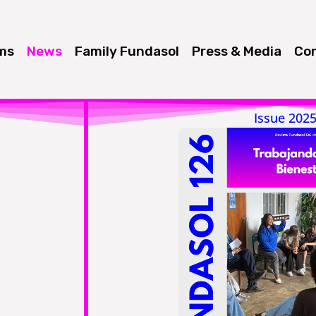
ms
News
Family Fundasol
Press & Media
Con
Issue 202