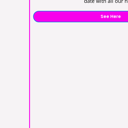
date with all our 
See Here